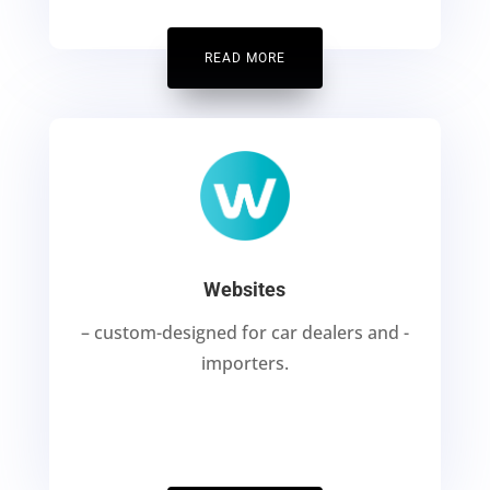
READ MORE
Websites
– custom-designed for car dealers and -
importers.