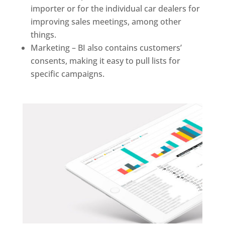
importer or for the individual car dealers for
improving sales meetings, among other
things.
Marketing – BI also contains customers’
consents, making it easy to pull lists for
specific campaigns.