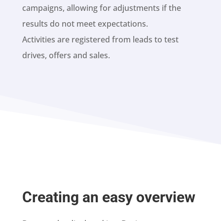
campaigns, allowing for adjustments if the
results do not meet expectations.
Activities are registered from leads to test
drives, offers and sales.
Creating an easy overview