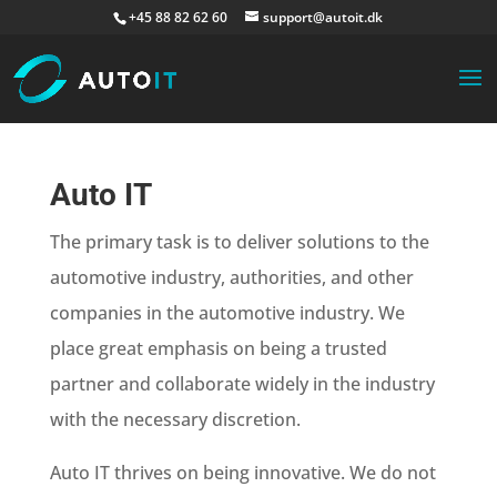
+45 88 82 62 60
support@autoit.dk
Auto IT
The primary task is to deliver solutions to the
automotive industry, authorities, and other
companies in the automotive industry. We
place great emphasis on being a trusted
partner and collaborate widely in the industry
with the necessary discretion.
Auto IT thrives on being innovative. We do not