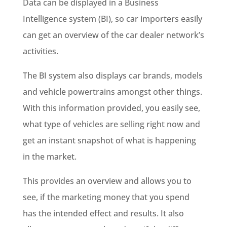
Data can be displayed in a Business
Intelligence system (BI), so car importers easily
can get an overview of the car dealer network’s
activities.
The BI system also displays car brands, models
and vehicle powertrains amongst other things.
With this information provided, you easily see,
what type of vehicles are selling right now and
get an instant snapshot of what is happening
in the market.
This provides an overview and allows you to
see, if the marketing money that you spend
has the intended effect and results. It also