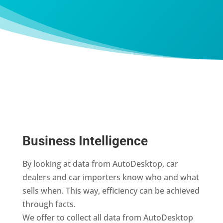
Business Intelligence
By looking at data from AutoDesktop, car
dealers and car importers know who and what
sells when. This way, efficiency can be achieved
through facts.
We offer to collect all data from AutoDesktop