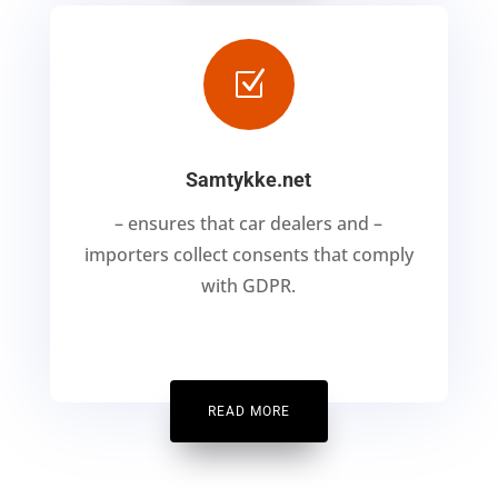
Z
Samtykke.net
– ensures that car dealers and –
importers collect consents that comply
with GDPR.
READ MORE