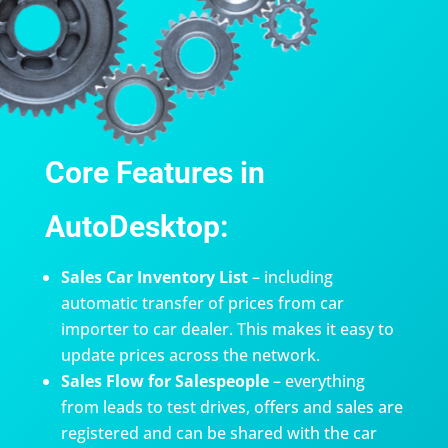
Core Features in
AutoDesktop:
Sales Car Inventory List
– including
automatic transfer of prices from car
importer to car dealer. This makes it easy to
update prices across the network.
Sales Flow for Salespeople
– everything
from leads to test drives, offers and sales are
registered and can be shared with the car