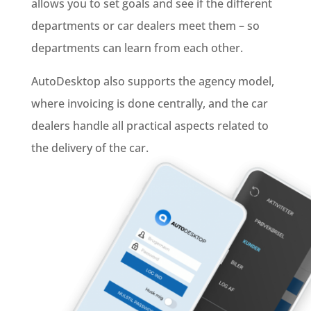
allows you to set goals and see if the different
departments or car dealers meet them – so
departments can learn from each other.
AutoDesktop also supports the agency model,
where invoicing is done centrally, and the car
dealers handle all practical aspects related to
the delivery of the car.