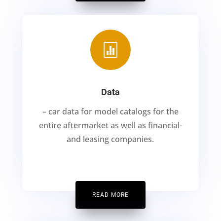

Data
– car data for model catalogs for the
entire aftermarket as well as financial-
and leasing companies.
READ MORE